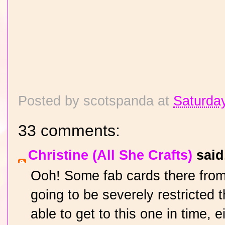
Posted by
scotspanda
at
Saturday
33 comments:
Christine (All She Crafts)
said.
Ooh! Some fab cards there from
going to be severely restricted
able to get to this one in time, 