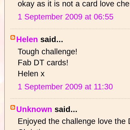
okay as it is not a card love ch
1 September 2009 at 06:55
Helen
said...
Tough challenge!
Fab DT cards!
Helen x
1 September 2009 at 11:30
Unknown
said...
Enjoyed the challenge love the