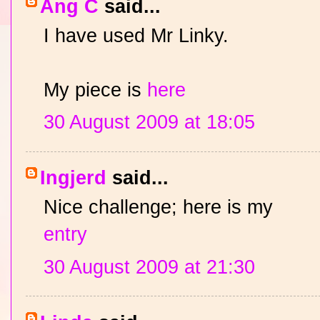
Ang C
said...
I have used Mr Linky.
My piece is
here
30 August 2009 at 18:05
Ingjerd
said...
Nice challenge; here is my
entry
30 August 2009 at 21:30