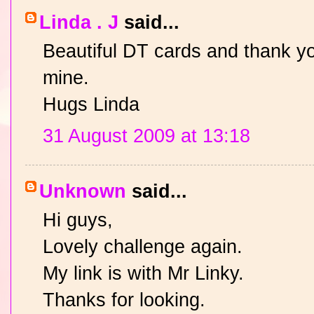
Linda . J
said...
Beautiful DT cards and thank yo
mine.
Hugs Linda
31 August 2009 at 13:18
Unknown
said...
Hi guys,
Lovely challenge again.
My link is with Mr Linky.
Thanks for looking.