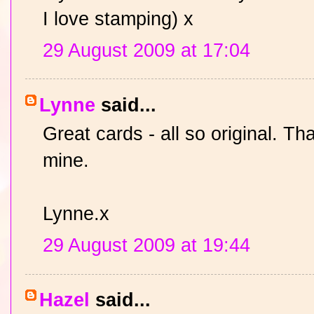
I love stamping) x
29 August 2009 at 17:04
Lynne
said...
Great cards - all so original. Th
mine.
Lynne.x
29 August 2009 at 19:44
Hazel
said...