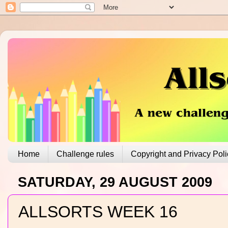
Home
Challenge rules
Copyright and Privacy Poli
SATURDAY, 29 AUGUST 2009
ALLSORTS WEEK 16