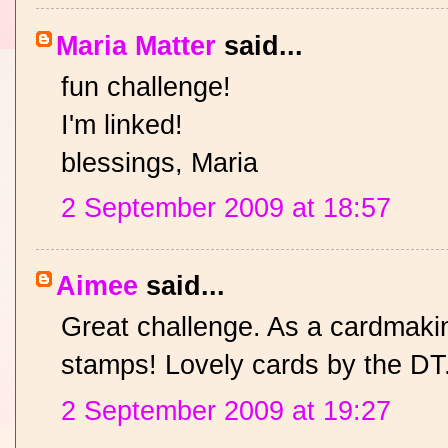
Maria Matter
said...
fun challenge!
I'm linked!
blessings, Maria
2 September 2009 at 18:57
Aimee
said...
Great challenge. As a cardmaki
stamps! Lovely cards by the DT
2 September 2009 at 19:27