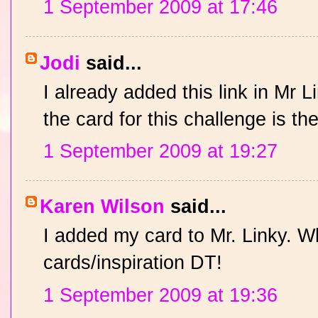
1 September 2009 at 17:46
Jodi
said...
I already added this link in Mr L
the card for this challenge is t
1 September 2009 at 19:27
Karen Wilson
said...
I added my card to Mr. Linky. W
cards/inspiration DT!
1 September 2009 at 19:36