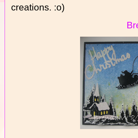
creations. :o)
Br