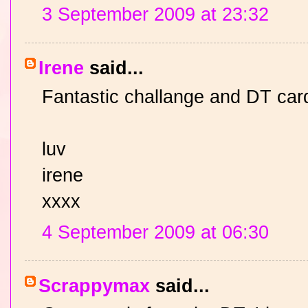
3 September 2009 at 23:32
Irene
said...
Fantastic challange and DT car
luv
irene
xxxx
4 September 2009 at 06:30
Scrappymax
said...