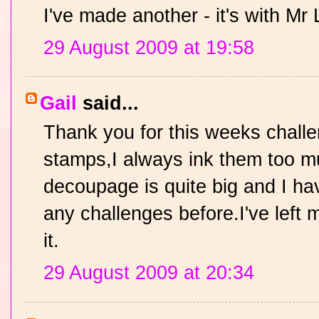
I've made another - it's with Mr 
29 August 2009 at 19:58
Gail
said...
Thank you for this weeks challe
stamps,I always ink them too 
decoupage is quite big and I hav
any challenges before.I've left 
it.
29 August 2009 at 20:34