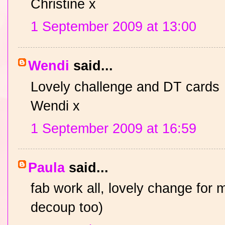
Christine x
1 September 2009 at 13:00
Wendi
said...
Lovely challenge and DT cards
Wendi x
1 September 2009 at 16:59
Paula
said...
fab work all, lovely change for m
decoup too)