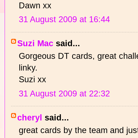
Dawn xx
31 August 2009 at 16:44
Suzi Mac
said...
Gorgeous DT cards, great challe
linky.
Suzi xx
31 August 2009 at 22:32
cheryl
said...
great cards by the team and just