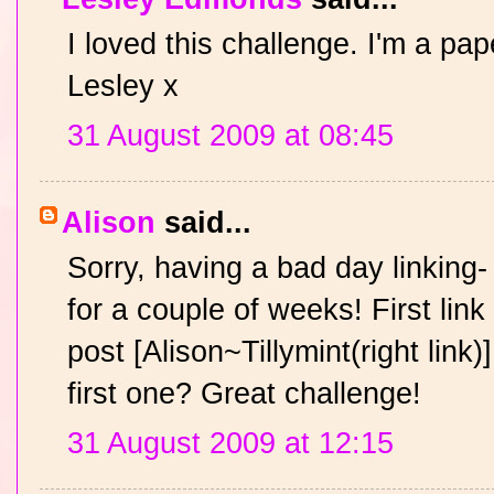
I loved this challenge. I'm a pap
Lesley x
31 August 2009 at 08:45
Alison
said...
Sorry, having a bad day linking-
for a couple of weeks! First link 
post [Alison~Tillymint(right link
first one? Great challenge!
31 August 2009 at 12:15