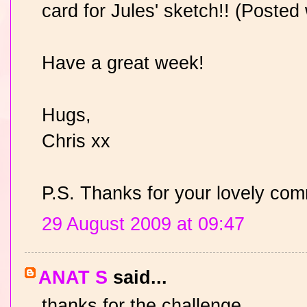
card for Jules' sketch!! (Posted 
Have a great week!
Hugs,
Chris xx
P.S. Thanks for your lovely co
29 August 2009 at 09:47
ANAT S
said...
thanks for the challenge