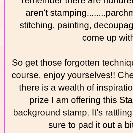
remember there are hundreds
aren't stamping........parchm
stitching, painting, decoupage
come up with
So get those forgotten techniq
course, enjoy yourselves!! Ch
there is a wealth of inspirati
prize I am offering this S
background stamp. It's rattling
sure to pad it out a bi