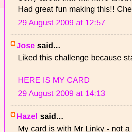
Had great fun making this!! Che
29 August 2009 at 12:57
Jose
said...
Liked this challenge because st
HERE IS MY CARD
29 August 2009 at 14:13
Hazel
said...
My card is with Mr Linky - not a