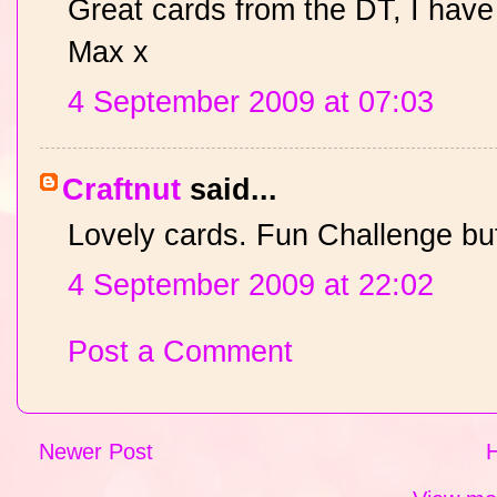
Great cards from the DT, I have
Max x
4 September 2009 at 07:03
Craftnut
said...
Lovely cards. Fun Challenge but 
4 September 2009 at 22:02
Post a Comment
Newer Post