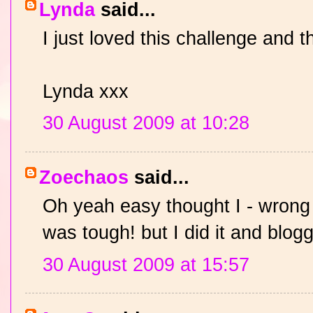
Lynda
said...
I just loved this challenge and t
Lynda xxx
30 August 2009 at 10:28
Zoechaos
said...
Oh yeah easy thought I - wrong
was tough! but I did it and blogg
30 August 2009 at 15:57