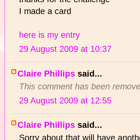
I made a card
here is my entry
29 August 2009 at 10:37
Claire Phillips
said...
This comment has been removed
29 August 2009 at 12:55
Claire Phillips
said...
Sorry about that will have anoth