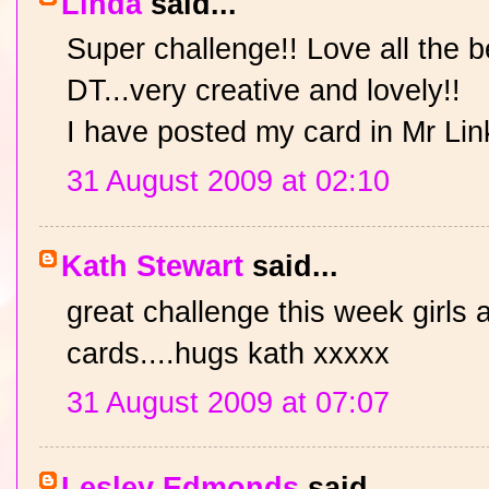
Linda
said...
Super challenge!! Love all the 
DT...very creative and lovely!!
I have posted my card in Mr Lin
31 August 2009 at 02:10
Kath Stewart
said...
great challenge this week girls 
cards....hugs kath xxxxx
31 August 2009 at 07:07
Lesley Edmonds
said...