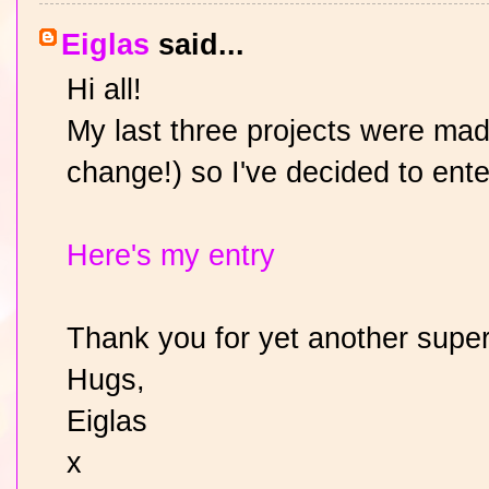
Eiglas
said...
Hi all!
My last three projects were mad
change!) so I've decided to ent
Here's my entry
Thank you for yet another super
Hugs,
Eiglas
x