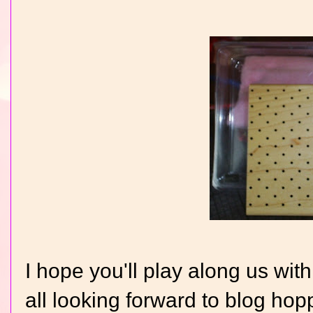
I hope you'll play along us wit
all looking forward to blog ho