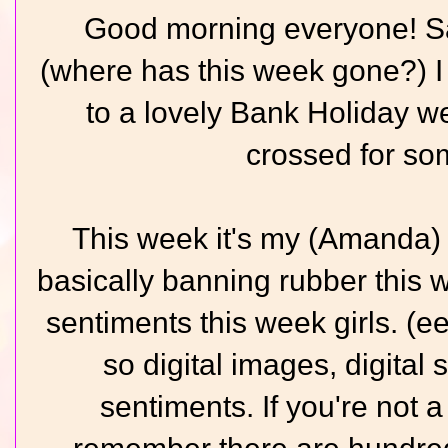
Good morning everyone! Sa
(where has this week gone?) I 
to a lovely Bank Holiday w
crossed for so
This week it's my (Amanda) 
basically banning rubber this
sentiments this week girls. (eee
so digital images, digita
sentiments. If you're not a