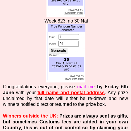
Week 823,
no 30 Nat
Congratulations everyone, please
mail me
by Friday 6th
June
with your
full name and postal address
. Any prize
unclaimed by that date will either be re-drawn and new
winners notified direct or returned to the prize box.
Winners outside the UK:
Prizes are always sent as gifts,
but sometimes Customs fees are added in your own
Country, this is out of out control so by claiming your