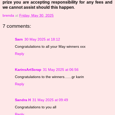
prize you are accepting responsibility for any fees and
we cannot assist should this happen
.
brenda
at
Friday, May 30, 2025
7 comments:
Sarn
30 May 2025 at 18:12
Congratulations to all your May winners xxx
Reply
KarinsArtScrap
31 May 2025 at 06:56
Congratulations to the winners.......gr karin
Reply
Sandra H
31 May 2025 at 09:49
Congratulations to you all
Reply