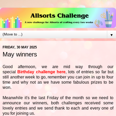
▼
FRIDAY, 30 MAY 2025
May winners
Good afternoon, we are mid way through our
special
Birthday challenge here
, lots of entries so far but
still another week to go, remember you can join in up to four
time and why not as we have some fabulous prizes to be
won.
Meanwhile it's the last Friday of the month so we need to
announce our winners, both challenges received some
lovely entries and we send thank to each and every one of
you for joining us.