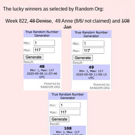
The lucky winners as selected by Random Org:
Week 822,
48 Denise
, 49 Anne (8/6/ not claimed) and
108
Jan