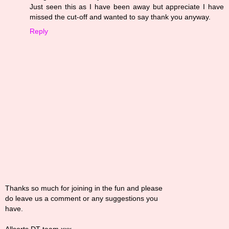
Just seen this as I have been away but appreciate I have
missed the cut-off and wanted to say thank you anyway.
Reply
Thanks so much for joining in the fun and please
do leave us a comment or any suggestions you
have.