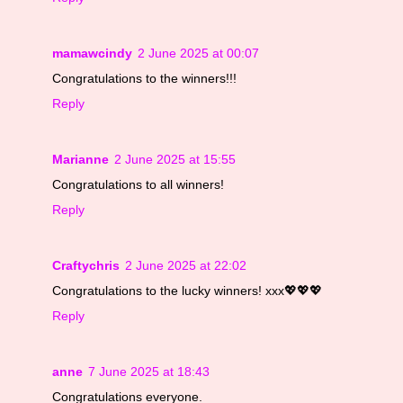
mamawcindy
2 June 2025 at 00:07
Congratulations to the winners!!!
Reply
Marianne
2 June 2025 at 15:55
Congratulations to all winners!
Reply
Craftychris
2 June 2025 at 22:02
Congratulations to the lucky winners! xxx💖💖💖
Reply
anne
7 June 2025 at 18:43
Congratulations everyone.