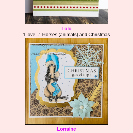
Lolo
'I love...' Horses (animals) and Christmas
Lorraine