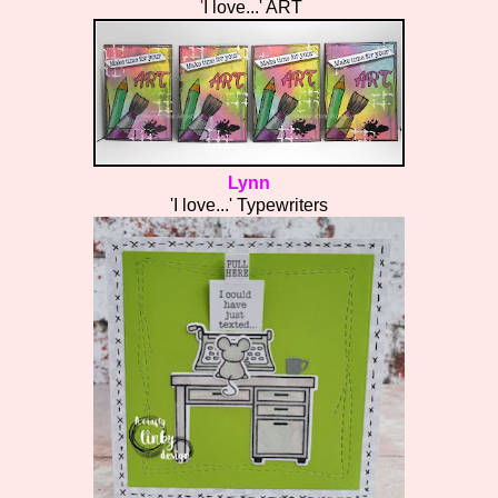
'
I love...' ART
Lynn
'I love...' Typewriters