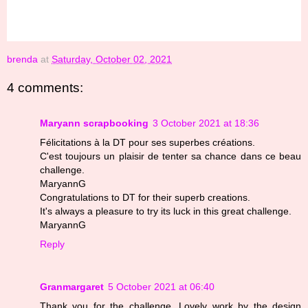
brenda
at
Saturday, October 02, 2021
4 comments:
Maryann scrapbooking
3 October 2021 at 18:36
Félicitations à la DT pour ses superbes créations.
C'est toujours un plaisir de tenter sa chance dans ce beau
challenge.
MaryannG
Congratulations to DT for their superb creations.
It's always a pleasure to try its luck in this great challenge.
MaryannG
Reply
Granmargaret
5 October 2021 at 06:40
Thank you for the challenge. Lovely work by the design