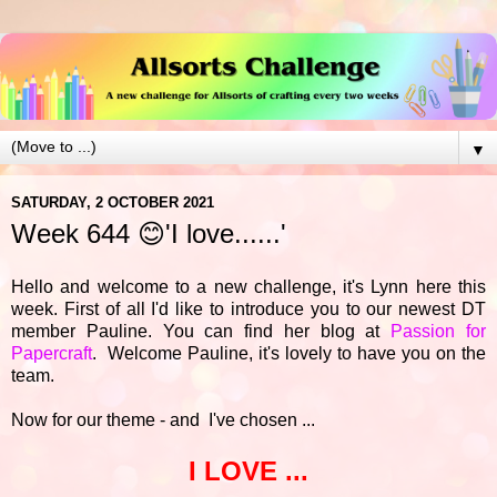
▼
SATURDAY, 2 OCTOBER 2021
Week 644 😊'I love......'
Hello and welcome to a new challenge, it's Lynn here this
week. First of all I'd like to introduce you to our newest DT
member Pauline. You can find her blog at
Passion for
Papercraft
. Welcome Pauline, it's lovely to have you on the
team.
Now for our theme - and I've chosen ...
I LOVE ...