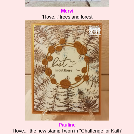
Mervi
'I love...' trees and forest
Pauline
'I love...' the new stamp I won in "Challenge for Kath"