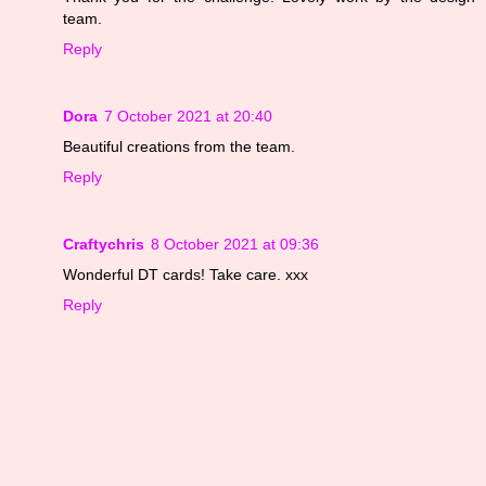
team.
Reply
Dora
7 October 2021 at 20:40
Beautiful creations from the team.
Reply
Craftychris
8 October 2021 at 09:36
Wonderful DT cards! Take care. xxx
Reply