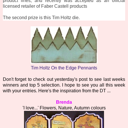
product lines, and recently was accepted as an official
licensed retailer of Faber Castell products
The second prize is this Tim Holtz die.
Tim Holtz On the Edge Pennants
Don't forget to check out yesterday's post to see last weeks
winners and top 5 selection. I hope to see you all this week
with your entries. Here's the inspiration from the DT ...
Brenda
'I love...' Flowers, Nature, Autumn colours