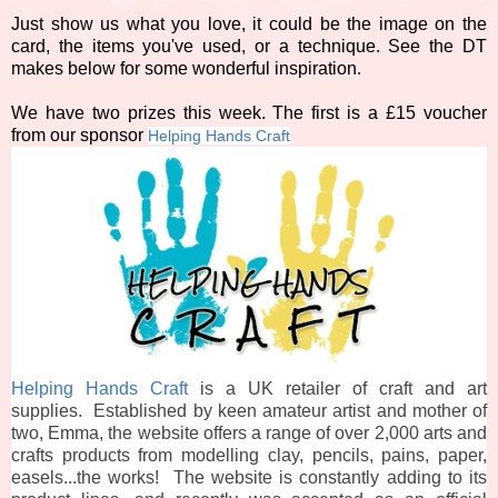
Just show us what you love, it could be the image on the
card, the items you've used, or a technique. See the DT
makes below for some wonderful inspiration.
We have two prizes this week. The first is a £15 voucher
from our sponsor
Helping Hands Craft
Helping Hands Craft
is a UK retailer of craft and art
supplies. Established by keen amateur artist and mother of
two, Emma, the website offers a range of over 2,000 arts and
crafts products from modelling clay, pencils, pains, paper,
easels...the works! The website is constantly adding to its