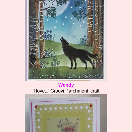
Wendy
'I love...' Groovi Parchment craft