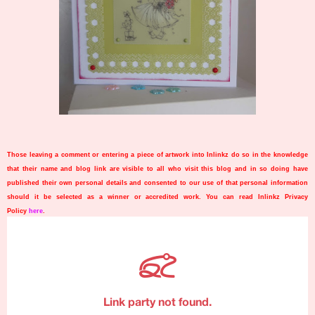
Those leaving a comment or entering a piece of artwork into Inlinkz do so in the knowledge
that their name and blog link are visible to all who visit this blog and in so doing have
published their own personal details and consented to our use of that personal information
should it be selected as a winner or accredited work. You can read Inlinkz Privacy
Policy
here
.