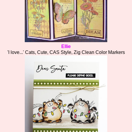
Ellie
'I love...' Cats, Cute, CAS Style, Zig Clean Color Markers