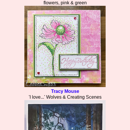
flowers, pink & green
Tracy Mouse
'I love...' Wolves & Creating Scenes