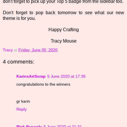
don't forget to pick up your Top 5 badge from the sidebar too.
Don't forget to pop back tomorrow to see what our new
theme is for you.
Happy Crafting
Tracy Mouse
Tracy
at
Friday, June 05, 2020
4 comments:
KarinsArtScrap
5 June 2020 at 17:36
congratulations to the winners
gr karin
Reply
Pink Panoply
5 June 2020 at 21:31