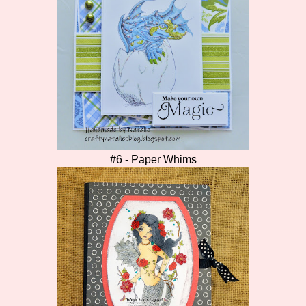
#6 - Paper Whims