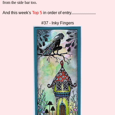
from the side bar too.
And this week's
Top 5
in order of entry........................
#37 - Inky Fingers