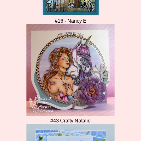
#16 - Nancy E
#43 Crafty Natalie