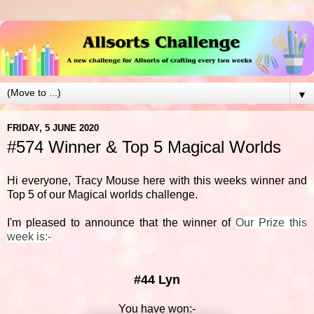
▼
FRIDAY, 5 JUNE 2020
#574 Winner & Top 5 Magical Worlds
Hi everyone, Tracy Mouse here with this weeks winner and
Top 5 of our Magical worlds challenge.
I'm pleased to announce that the winner of
Our Prize this
week is:-
#44 Lyn
You have won:-