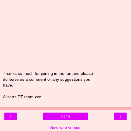
Thanks so much for joining in the fun and please
do leave us a comment or any suggestions you
have.
Allsorts DT team xxx
‹
›
Home
View web version