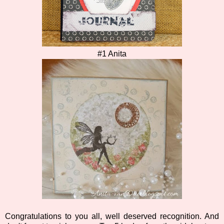
#1 Anita
Congratulations to you all, well deserved recognition. And