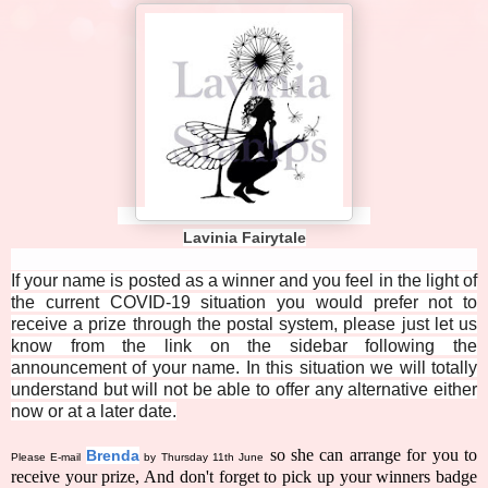
Lavinia Fairytale
If your name is posted as a winner and you feel in the light of
the current COVID-19 situation you would prefer not to
receive a prize through the postal system, please just let us
know from the link on the sidebar following the
announcement of your name. In this situation we will totally
understand but will not be able to offer any alternative either
now or at a later date.
so she can arrange for you to
Brenda
Please E-mail
by Thursday 11th June
receive your prize, And don't forget to pick up your winners badge