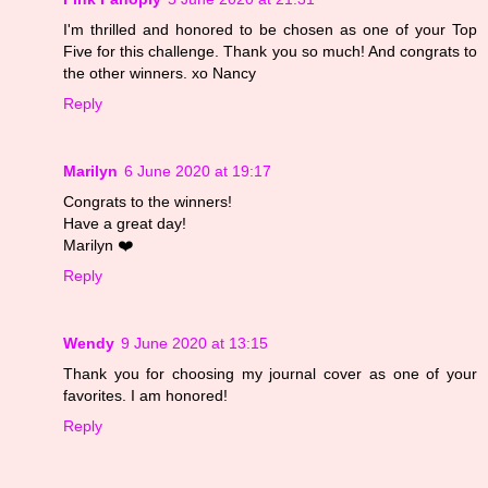
I'm thrilled and honored to be chosen as one of your Top
Five for this challenge. Thank you so much! And congrats to
the other winners. xo Nancy
Reply
Marilyn
6 June 2020 at 19:17
Congrats to the winners!
Have a great day!
Marilyn ❤️
Reply
Wendy
9 June 2020 at 13:15
Thank you for choosing my journal cover as one of your
favorites. I am honored!
Reply